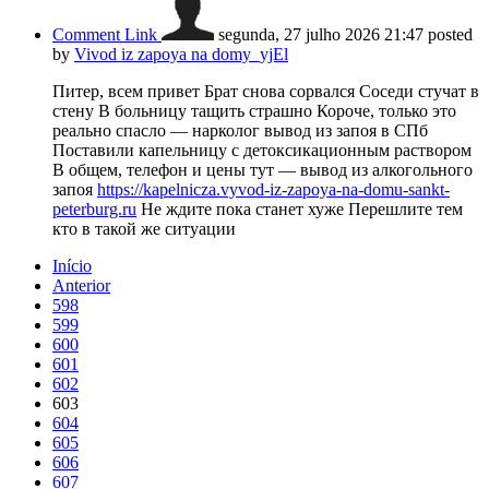
Comment Link
segunda, 27 julho 2026 21:47
posted
by
Vivod iz zapoya na domy_yjEl
Питер, всем привет Брат снова сорвался Соседи стучат в
стену В больницу тащить страшно Короче, только это
реально спасло — нарколог вывод из запоя в СПб
Поставили капельницу с детоксикационным раствором
В общем, телефон и цены тут — вывод из алкогольного
запоя
https://kapelnicza.vyvod-iz-zapoya-na-domu-sankt-
peterburg.ru
Не ждите пока станет хуже Перешлите тем
кто в такой же ситуации
Início
Anterior
598
599
600
601
602
603
604
605
606
607