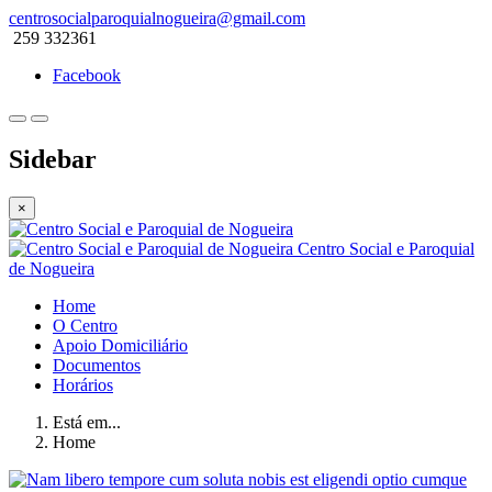
centrosocialparoquialnogueira@gmail.com
259 332361
Facebook
Sidebar
×
Centro Social e Paroquial
de Nogueira
Home
O Centro
Apoio Domiciliário
Documentos
Horários
Está em...
Home