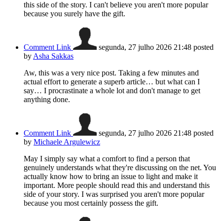
this side of the story. I can't believe you aren't more popular
because you surely have the gift.
Comment Link
segunda, 27 julho 2026 21:48
posted
by
Asha Sakkas
Aw, this was a very nice post. Taking a few minutes and
actual effort to generate a superb article… but what can I
say… I procrastinate a whole lot and don't manage to get
anything done.
Comment Link
segunda, 27 julho 2026 21:48
posted
by
Michaele Argulewicz
May I simply say what a comfort to find a person that
genuinely understands what they're discussing on the net. You
actually know how to bring an issue to light and make it
important. More people should read this and understand this
side of your story. I was surprised you aren't more popular
because you most certainly possess the gift.