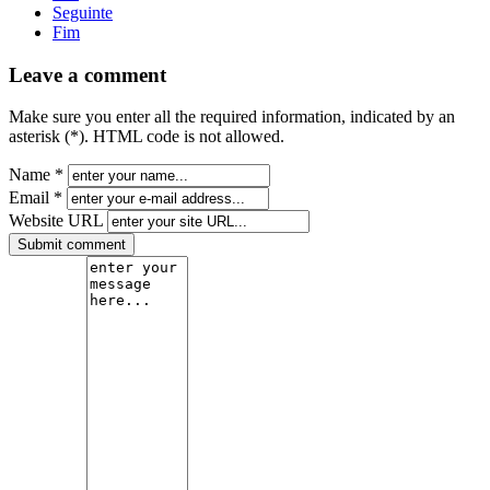
Seguinte
Fim
Leave a comment
Make sure you enter all the required information, indicated by an
asterisk (*). HTML code is not allowed.
Name *
Email *
Website URL