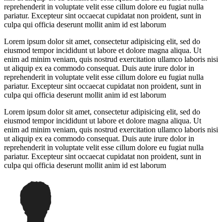
reprehenderit in voluptate velit esse cillum dolore eu fugiat nulla
pariatur. Excepteur sint occaecat cupidatat non proident, sunt in
culpa qui officia deserunt mollit anim id est laborum
Lorem ipsum dolor sit amet, consectetur adipisicing elit, sed do
eiusmod tempor incididunt ut labore et dolore magna aliqua. Ut
enim ad minim veniam, quis nostrud exercitation ullamco laboris nisi
ut aliquip ex ea commodo consequat. Duis aute irure dolor in
reprehenderit in voluptate velit esse cillum dolore eu fugiat nulla
pariatur. Excepteur sint occaecat cupidatat non proident, sunt in
culpa qui officia deserunt mollit anim id est laborum
Lorem ipsum dolor sit amet, consectetur adipisicing elit, sed do
eiusmod tempor incididunt ut labore et dolore magna aliqua. Ut
enim ad minim veniam, quis nostrud exercitation ullamco laboris nisi
ut aliquip ex ea commodo consequat. Duis aute irure dolor in
reprehenderit in voluptate velit esse cillum dolore eu fugiat nulla
pariatur. Excepteur sint occaecat cupidatat non proident, sunt in
culpa qui officia deserunt mollit anim id est laborum