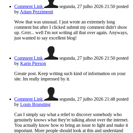
Comment Link
segunda, 27 julho 2026 21:50
posted
by
Adam Pezzimenti
Wow that was unusual. I just wrote an extremely long
comment but after I clicked submit my comment didn't show
up. Grrrr... well I'm not writing all that over again. Anyways,
just wanted to say excellent blog!
Comment Link
segunda, 27 julho 2026 21:50
posted
by
Karin Pierson
Greate post. Keep writing such kind of information on your
site. Im really impressed by it.
Comment Link
segunda, 27 julho 2026 21:48
posted
by
Louis Brunsting
Can I simply say what a relief to discover somebody who
genuinely knows what they're talking about over the internet.
You actually know how to bring an issue to light and make it
important. More people should look at this and understand