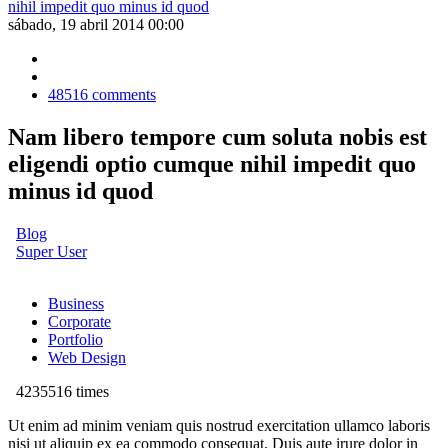
sábado, 19 abril 2014 00:00
48516
comments
Nam libero tempore cum soluta nobis est
eligendi optio cumque nihil impedit quo
minus id quod
Blog
Super User
Business
Corporate
Portfolio
Web Design
4235516 times
Ut enim ad minim veniam quis nostrud exercitation ullamco laboris
nisi ut aliquip ex ea commodo consequat. Duis aute irure dolor in