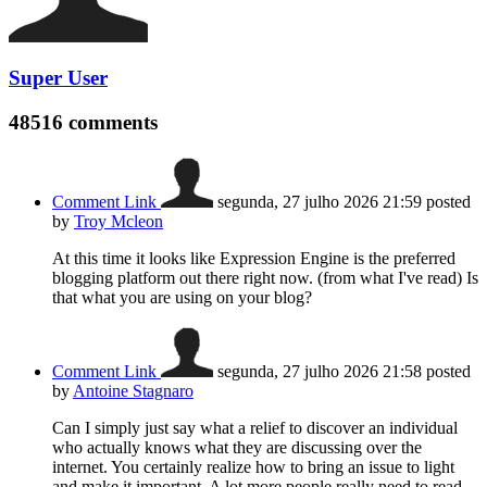
Super User
48516
comments
Comment Link
segunda, 27 julho 2026 21:59
posted
by
Troy Mcleon
At this time it looks like Expression Engine is the preferred
blogging platform out there right now. (from what I've read) Is
that what you are using on your blog?
Comment Link
segunda, 27 julho 2026 21:58
posted
by
Antoine Stagnaro
Can I simply just say what a relief to discover an individual
who actually knows what they are discussing over the
internet. You certainly realize how to bring an issue to light
and make it important. A lot more people really need to read