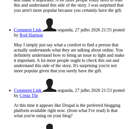
this and understand this side of the story. I was surprised that
you aren't more popular because you certainly have the gift.
Comment Link
segunda, 27 julho 2026 21:55
posted
by
Rod Hartson
May I simply just say what a comfort to find a person that
actually understands what they are talking about online. You
definitely understand how to bring an issue to light and make
it important. A lot more people ought to check this out and
understand this side of the story. It's surprising you're not
more popular given that you surely have the gift.
Comment Link
segunda, 27 julho 2026 21:53
posted
by
Crista Thi
At this time it appears like Drupal is the preferred blogging
platform available right now. (from what I've read) Is that
what you're using on your blog?